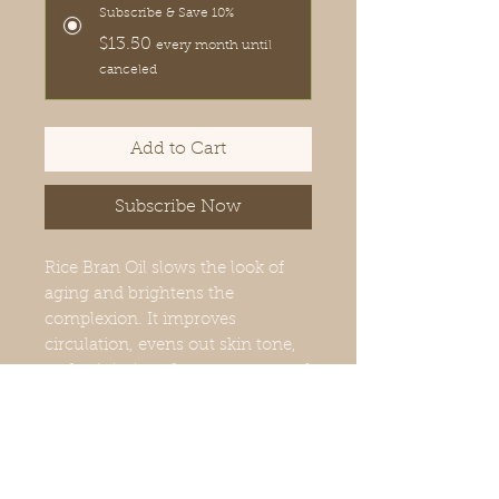
Subscribe & Save 10%
$13.50
every month until
canceled
Add to Cart
Subscribe Now
Rice Bran Oil slows the look of
aging and brightens the
complexion. It improves
circulation, evens out skin tone,
and minimizes the appearance of
dark circles and puffiness around
the eye area. We blended this
fabulous oil with the prized
Rosehip oil for a wonderfully