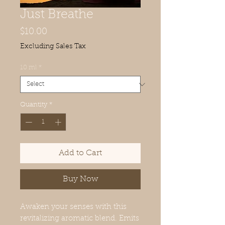
Just Breathe
Price
$10.00
Excluding Sales Tax
10 ml
*
Quantity
*
Add to Cart
Buy Now
Awaken your senses with this
revitalizing aromatic blend. Emits