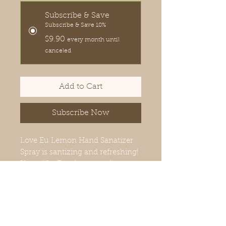
Subscribe & Save
Subscribe & Save 10%
$9.90
every month until
canceled
Add to Cart
Subscribe Now
Love Eu Lemon Hand Sanatizer
Spray is santizing and refreshing!
If you like Eucalyptus and
Lemon, you will love, Love Eu
Lemon.
PRODUCT INFORMATION