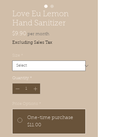
Love Eu Lemon
Hand Sanitizer
Price
$9.90
per month
Excluding Sales Tax
Size
*
Quantity
*
Price Options
*
One-time purchase
$11.00