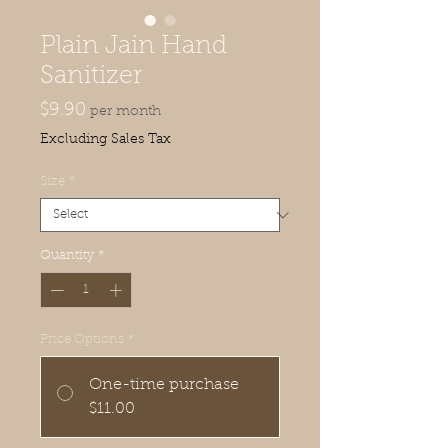
Plain Jain Hand
Sanitizer
Price
$9.90
per month
Excluding Sales Tax
Size
*
Quantity
*
Price Options
*
One-time purchase
$11.00