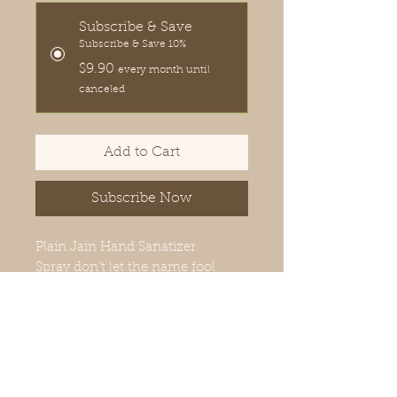
Subscribe & Save
Subscribe & Save 10%
$9.90
every month until
canceled
Add to Cart
Subscribe Now
Plain Jain Hand Sanatizer
Spray don't let the name fool
you! This hand sanitizer does not
have any essential oils, but that is
the only thing plain about it.
PRODUCT INGREDIENTS